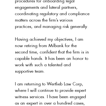
procedures for onboarding legal 
engagements and lateral partners, 
coordinating regulatory and compliance 
matters across the firm’s various 
practices, and managing risk generally.
Having achieved my objectives, I am 
now retiring from Milbank for the 
second time, confident that the firm is in 
capable hands. It has been an honor to 
work with such a talented and 
supportive team.
I am returning to Wertlieb Law Corp, 
where I will continue to provide expert 
witness services. I have been engaged 
as an expert in over a hundred cases, 