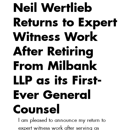
Neil Wertlieb
Returns to Expert
Witness Work
After Retiring
From Milbank
LLP as its First-
Ever General
Counsel
I am pleased to announce my return to 
expert witness work after serving as 