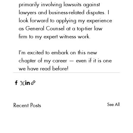
primarily involving lawsuits against 
lawyers and business-related disputes. I 
look forward to applying my experience 
as General Counsel at a top-tier law 
firm to my expert witness work.
I’m excited to embark on this new 
chapter of my career — even if it is one 
we have read before!
Recent Posts
See All