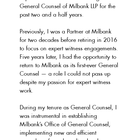
General Counsel of Milbank LLP for the 
past two and a half years.
Previously, I was a Partner at Milbank 
for two decades before retiring in 2016 
to focus on expert witness engagements. 
Five years later, I had the opportunity to 
return to Milbank as its first-ever General 
Counsel — a role I could not pass up 
despite my passion for expert witness 
work.
During my tenure as General Counsel, I 
was instrumental in establishing 
Milbank’s Office of General Counsel, 
implementing new and efficient 