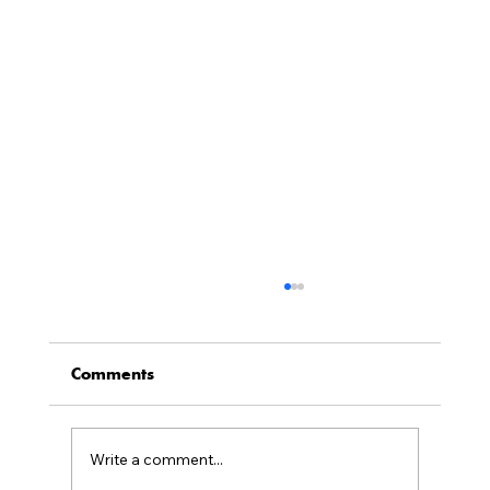
Neil Wertlieb Engaged by Harvard
Law School Executive Education as
Senior Advisor, Milbank@Harvard
Comments
Milbank@Harvard provides Milbank associates
with immersive week-long programs to build their
leadership and business skills each year for four
Write a comment...
years, as they progress from mid-level associates