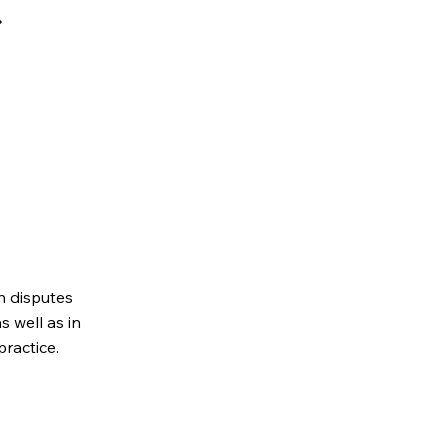
n disputes
s well as in
practice.