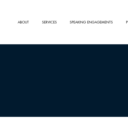
ABOUT
SERVICES
SPEAKING ENGAGEMENTS