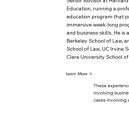
Senior Advisor at Harvard
Education, running a pro
education program that pr
immersive week-long prog
and business skills. He is 
Berkeley School of Law, 
School of Law, UC Irvine 
Clara University School of
Learn More
These experienc
involving busine
cases involving 