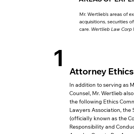
Mr. Wertlieb’s areas of 
acquisitions, securities 
care.
Wertlieb Law Corp
1
Attorney Ethics
In addition to serving as 
Counsel, Mr. Wertlieb also
the following Ethics Commi
Lawyers Association, the S
(officially known as the 
Responsibility and Conduc