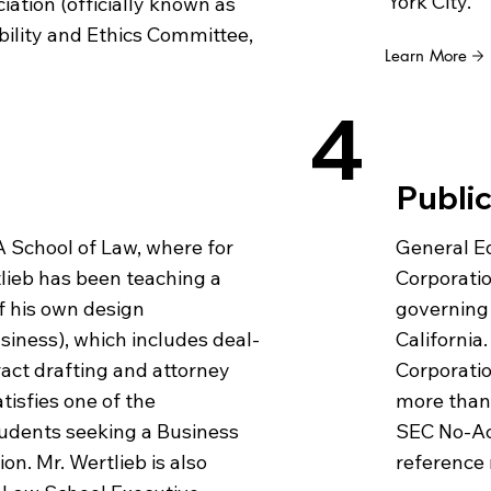
York City.
ation (officially known as
bility and Ethics Committee,
Learn More
4
Public
General Ed
 School of Law, where for
Corporatio
tlieb has been teaching a
governing 
of his own design
California.
usiness), which includes deal-
Corporatio
ract drafting and attorney
more than 
atisfies one of the
SEC No-Act
udents seeking a Business
reference 
on. Mr. Wertlieb is also