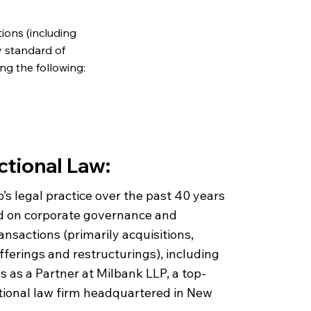
ions (including
y standard of
ng the following:
ctional Law:
b’s legal practice over the past 40 years
d on corporate governance and
ansactions (primarily acquisitions,
offerings and restructurings), including
 as a Partner at Milbank LLP, a top-
ational law firm headquartered in New