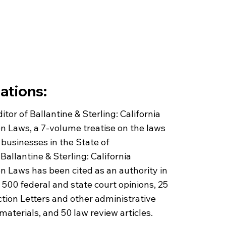
ations:
itor of Ballantine & Sterling: California
n Laws, a 7-volume treatise on the laws
businesses in the State of
 Ballantine & Sterling: California
n Laws has been cited as an authority in
500 federal and state court opinions, 25
ion Letters and other administrative
materials, and 50 law review articles.