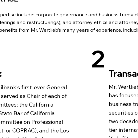
expertise include: corporate governance and business transact
offerings and restructurings); and attorney ethics and attorne
benefits from Mr. Wertlieb’s many years of experience, includi
2
:
Transa
Mr. Wertlie
Milbank’s first-ever General
has focuse
 served as Chair of each of
business tr
ttees: the California
securities 
tate Bar of California
two decades
Committee on Professional
tier intern
t, or COPRAC), and the Los