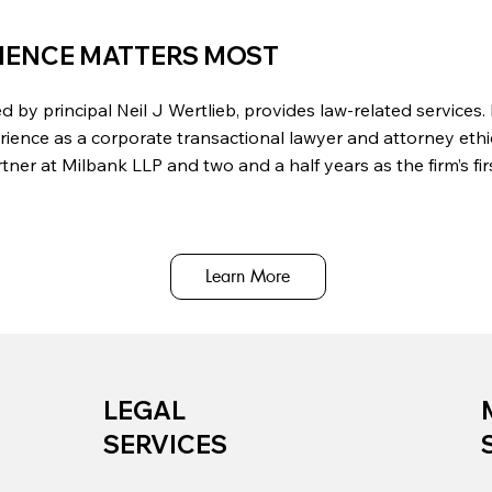
IENCE MATTERS MOST
d by principal Neil J Wertlieb, provides law-related services.
rience as a corporate transactional lawyer and attorney ethic
ner at Milbank LLP and two and a half years as the firm’s fi
Learn More
LEGAL
SERVICES