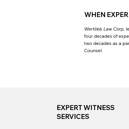
WHEN EXPER
Wertlieb Law Corp,
le
four decades of expe
two decades as a part
Counsel.
EXPERT WITNESS
SERVICES