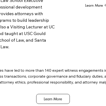
 Law School Executive
Learn More
fessional development
ovides attorneys with
rams to build leadership
also a Visiting Lecturer at UC
and taught at USC Gould
School of Law, and Santa
 Law.
es have led to more than 140 expert witness engagements i
ss transactions, corporate governance and fiduciary duties, a
attorney ethics, professional responsibility, and attorney mal
Learn More