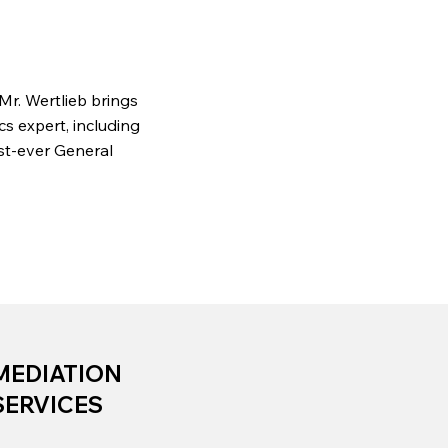
 Mr. Wertlieb brings
s expert, including
rst-ever General
MEDIATION
SERVICES