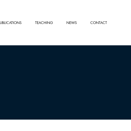
PUBLICATIONS
TEACHING
NEWS
CONTACT