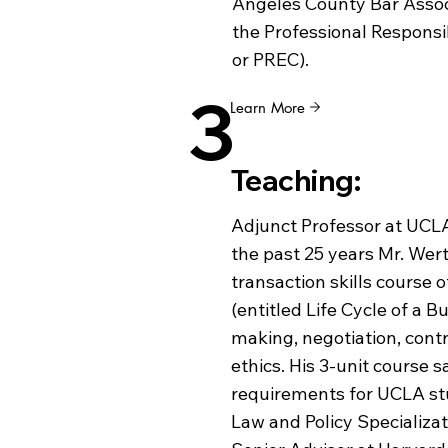
Angeles County Bar Associ
the Professional Responsi
or PREC).
3
Learn More
Teaching:
Adjunct Professor at UCLA
the past 25 years Mr. Wer
transaction skills course 
(entitled Life Cycle of a B
making, negotiation, cont
ethics. His 3-unit course s
requirements for UCLA st
Law and Policy Specializati