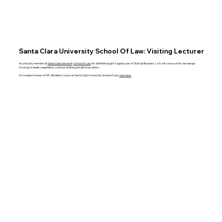
Santa Clara University School Of Law: Visiting Lecturer
As a faculty member at
Santa Clara University School of Law
, Mr. Wertlieb taught “Legal Issues of Start Up Business,” a 3-unit course of his own design
focusing on deals, negotiation, contract drafting and attorney ethics.
For student reviews of Mr. Wertlieb’s course at Santa Clara University School of Law,
click here.