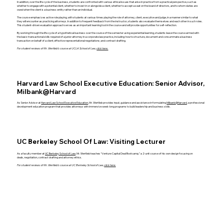
In addition, over the life cycle of the business, students are confronted with various ethical issues that arise in practice from a practical perspective, such as
whether to engage with a potential client, whether to invest in or alongside a client, whether to accept a seat on the board of directors, and to whom duties are
owed when the client is a business entity rather than an individual.
The course emphasizes active role playing, with students at various times playing the role of attorney, client, executive and judge, in a manner similar to what
they will encounter as practicing attorneys. In addition to frequent feedback from the instructor, students also evaluate themselves and each other in such roles.
This student-driven evaluation approach serves as an important learning tool in the course and will provide opportunities for self-reflection.
By working through the life cycle of a hypothetical business over the course of the semester using experiential learning, students leave the course armed with
the basic transactional skills required of a junior attorney in a corporate law practice, including: how to structure, document and consummate a business
transaction on behalf of a client; effective representational negotiations; and contract drafting.
For student reviews of Mr. Wertlieb’s course at UCLA School of Law,
click here.
Harvard Law School Executive Education: Senior Advisor,
Milbank@Harvard
As Senior Advisor at
Harvard Law School Executive Education
, Mr. Wertlieb provides input, guidance and assistance in formulating
Milbank@Harvard
, a professional
development education program that provides attorneys with immersive week-long programs to build leadership and business skills.
UC Berkeley School Of Law: Visiting Lecturer
As a faculty member at
UC Berkeley School of Law
, Mr. Wertlieb teaches “Venture Capital Deal Bootcamp,” a 2-unit course of his own design focusing on
deals, negotiation, contract drafting and attorney ethics.
For student reviews of Mr. Wertlieb’s course at UC Berkeley School of Law,
click here.