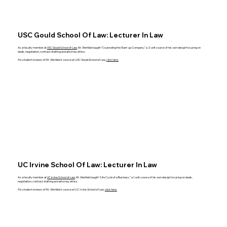
USC Gould School Of Law: Lecturer In Law
As a faculty member at
USC Gould School of Law
, Mr. Wertlieb taught “Counseling the Start-up Company,” a 2-unit course of his own design focusing on
deals, negotiation, contract drafting and attorney ethics.
For student reviews of Mr. Wertlieb’s course at USC Gould School of Law,
click here.
UC Irvine School Of Law: Lecturer In Law
As a faculty member at
UC Irvine School of Law
, Mr. Wertlieb taught “Life Cycle of a Business,” a 1-unit course of his own design focusing on deals,
negotiation, contract drafting and attorney ethics.
For student reviews of Mr. Wertlieb’s course at UC Irvine School of Law,
click here.