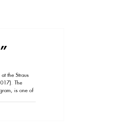
e”
at the Straus 
2017). The 
ogram, is one of 