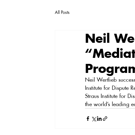
All Posts
Neil We
“Mediat
Progra
Neil Wertlieb success
Institute for Dispute
Straus Institute for 
the world’s leading e