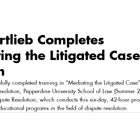
rtlieb Completes
ing the Litigated Cas
m
fully completed training in “Mediating the Litigated Case” 
 Resolution, Pepperdine University School of Law (Summer 
Dispute Resolution, which conducts this six-day, 42-hour pr
ducational programs in the field of dispute resolution.